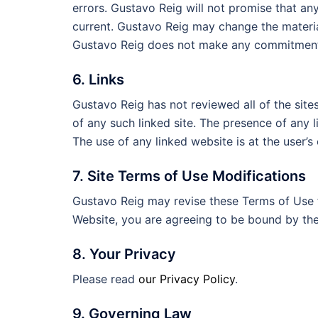
errors. Gustavo Reig will not promise that any
current. Gustavo Reig may change the materia
Gustavo Reig does not make any commitment 
6. Links
Gustavo Reig has not reviewed all of the sites
of any such linked site. The presence of any 
The use of any linked website is at the user’s 
7. Site Terms of Use Modifications
Gustavo Reig may revise these Terms of Use fo
Website, you are agreeing to be bound by the
8. Your Privacy
Please read
our Privacy Policy
.
9. Governing Law