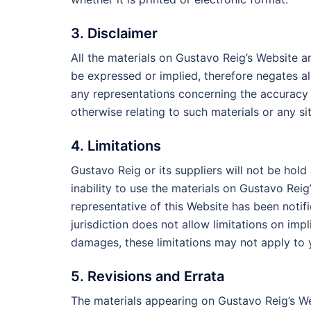
3. Disclaimer
All the materials on Gustavo Reig’s Website a
be expressed or implied, therefore negates a
any representations concerning the accuracy or
otherwise relating to such materials or any sit
4. Limitations
Gustavo Reig or its suppliers will not be hold
inability to use the materials on Gustavo Reig
representative of this Website has been notifi
jurisdiction does not allow limitations on impli
damages, these limitations may not apply to 
5. Revisions and Errata
The materials appearing on Gustavo Reig’s We