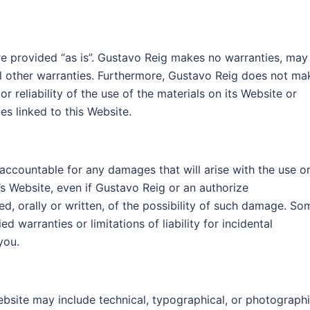
re provided “as is”. Gustavo Reig makes no warranties, may 
ll other warranties. Furthermore, Gustavo Reig does not ma
 reliability of the use of the materials on its Website or
es linked to this Website.
 accountable for any damages that will arise with the use o
’s Website, even if Gustavo Reig or an authorize
ed, orally or written, of the possibility of such damage. So
ed warranties or limitations of liability for incidental
you.
bsite may include technical, typographical, or photograph