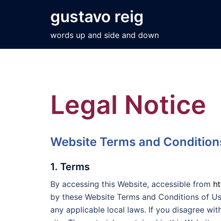
Skip
gustavo reig
to
content
words up and side and down
Legal Notice
Website Terms and Condition
1. Terms
By accessing this Website, accessible from
h
by these Website Terms and Conditions of Us
any applicable local laws. If you disagree wi