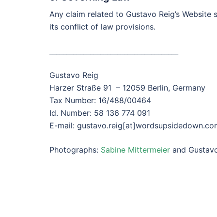
Any claim related to Gustavo Reig’s Website 
its conflict of law provisions.
______________________________________
Gustavo Reig
Harzer Straße 91 – 12059 Berlin, Germany
Tax Number: 16/488/00464
Id. Number: 58 136 774 091
E-mail: gustavo.reig[at]wordsupsidedown.co
Photographs:
Sabine Mittermeier
and Gustavo