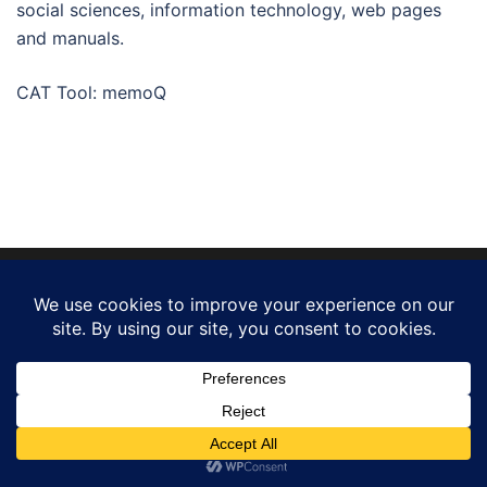
social sciences, information technology, web pages
and manuals.
CAT Tool: memoQ
© 2026 gustavo reig