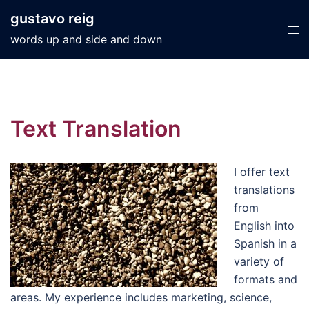
Skip
gustavo reig
to
Tog
words up and side and down
content
men
Text Translation
I offer text
translations
from
English into
Spanish in a
variety of
formats and
areas. My experience includes marketing, science,